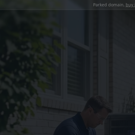
Parked domain,
buy 