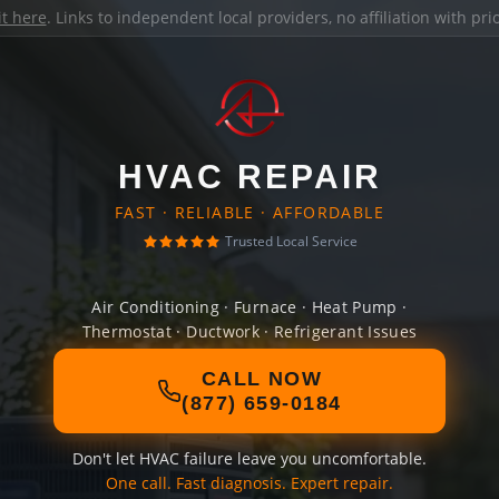
it here
. Links to independent local providers, no affiliation with pr
HVAC REPAIR
FAST · RELIABLE · AFFORDABLE
Trusted Local Service
Air Conditioning · Furnace · Heat Pump ·
Thermostat · Ductwork · Refrigerant Issues
CALL NOW
(877) 659-0184
Don't let HVAC failure leave you uncomfortable.
One call. Fast diagnosis. Expert repair.