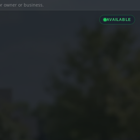
ior owner or business.
AVAILABLE