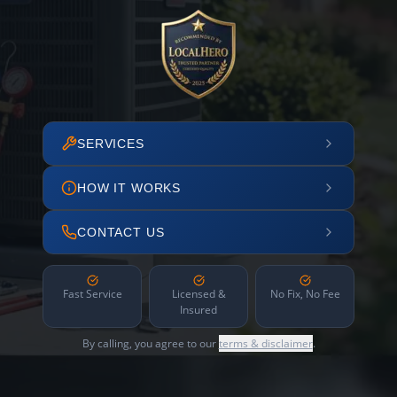
SERVICES
HOW IT WORKS
CONTACT US
Fast Service
Licensed &
No Fix, No Fee
Insured
By calling, you agree to our
terms & disclaimer
.