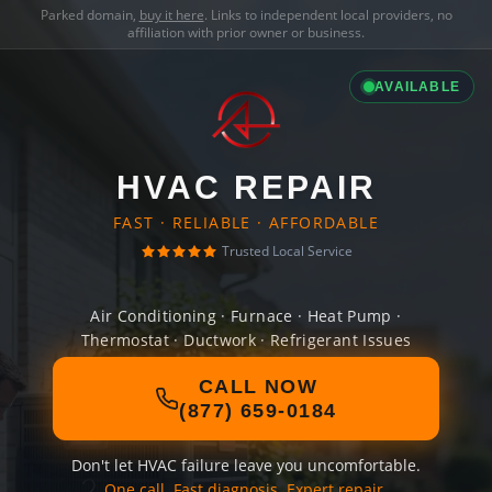
Parked domain,
buy it here
. Links to independent local providers, no
affiliation with prior owner or business.
AVAILABLE
HVAC REPAIR
FAST · RELIABLE · AFFORDABLE
Trusted Local Service
Air Conditioning · Furnace · Heat Pump ·
Thermostat · Ductwork · Refrigerant Issues
CALL NOW
(877) 659-0184
Don't let HVAC failure leave you uncomfortable.
One call. Fast diagnosis. Expert repair.