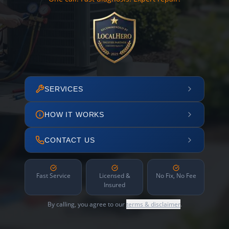
SERVICES
HOW IT WORKS
CONTACT US
Fast Service
Licensed &
No Fix, No Fee
Insured
By calling, you agree to our
terms & disclaimer
.