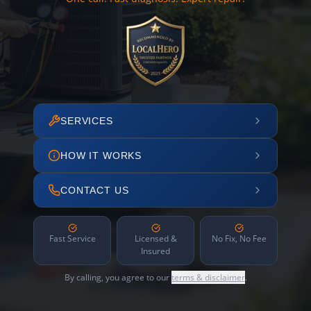
SERVICES
HOW IT WORKS
CONTACT US
Fast Service
Licensed &
No Fix, No Fee
Insured
By calling, you agree to our
terms & disclaimer
.