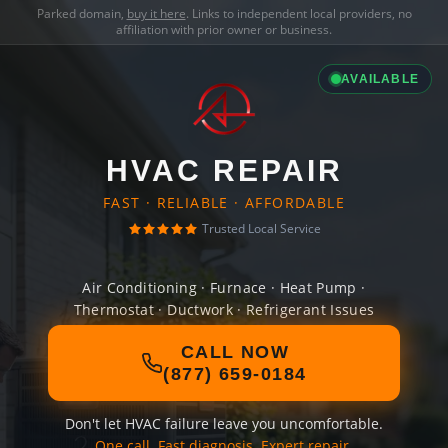
Parked domain,
buy it here
. Links to independent local providers, no
affiliation with prior owner or business.
AVAILABLE
HVAC REPAIR
FAST · RELIABLE · AFFORDABLE
Trusted Local Service
Air Conditioning · Furnace · Heat Pump ·
Thermostat · Ductwork · Refrigerant Issues
CALL NOW
(877) 659-0184
Don't let HVAC failure leave you uncomfortable.
One call. Fast diagnosis. Expert repair.