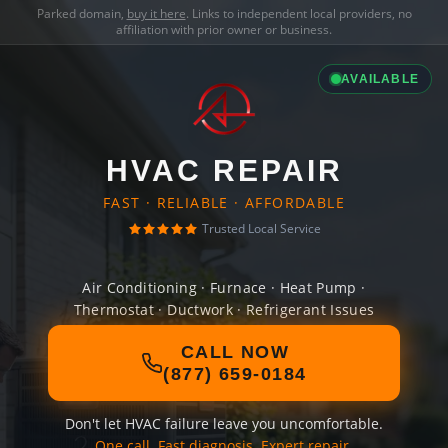
Parked domain,
buy it here
. Links to independent local providers, no
affiliation with prior owner or business.
AVAILABLE
HVAC REPAIR
FAST · RELIABLE · AFFORDABLE
Trusted Local Service
Air Conditioning · Furnace · Heat Pump ·
Thermostat · Ductwork · Refrigerant Issues
CALL NOW
(877) 659-0184
Don't let HVAC failure leave you uncomfortable.
One call. Fast diagnosis. Expert repair.