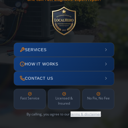
SERVICES
HOW IT WORKS
CONTACT US
Fast Service
Licensed &
No Fix, No Fee
Insured
By calling, you agree to our
terms & disclaimer
.