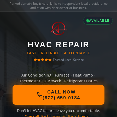
Parked domain,
buy it here
. Links to independent local providers, no
affiliation with prior owner or business.
AVAILABLE
HVAC REPAIR
FAST · RELIABLE · AFFORDABLE
Trusted Local Service
Air Conditioning · Furnace · Heat Pump ·
Thermostat · Ductwork · Refrigerant Issues
CALL NOW
(877) 659-0184
Don't let HVAC failure leave you uncomfortable.
One call. Fast diagnosis. Expert repair.