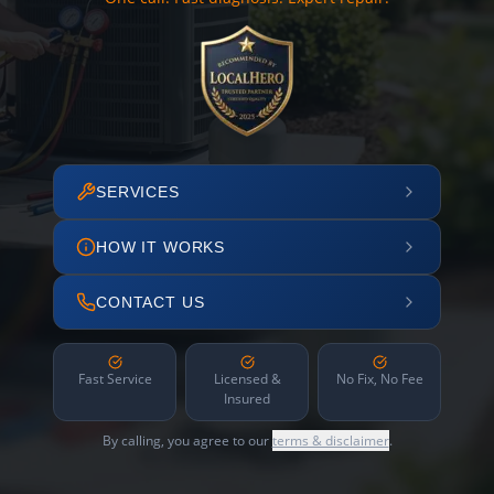
SERVICES
HOW IT WORKS
CONTACT US
Fast Service
Licensed &
No Fix, No Fee
Insured
By calling, you agree to our
terms & disclaimer
.