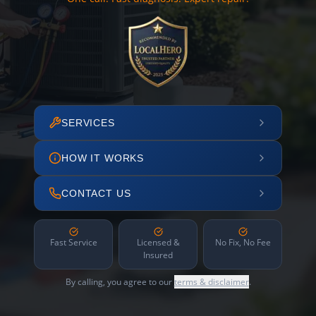
SERVICES
HOW IT WORKS
CONTACT US
Fast Service
Licensed &
No Fix, No Fee
Insured
By calling, you agree to our
terms & disclaimer
.