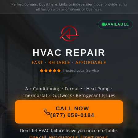
Parked domain,
buy it here
. Links to independent local providers, no
affiliation with prior owner or business.
AVAILABLE
HVAC REPAIR
FAST · RELIABLE · AFFORDABLE
Trusted Local Service
Air Conditioning · Furnace · Heat Pump ·
Thermostat · Ductwork · Refrigerant Issues
CALL NOW
(877) 659-0184
Don't let HVAC failure leave you uncomfortable.
One call. Fast diagnosis. Expert repair.