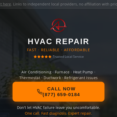
it here
. Links to independent local providers, no affiliation with pr
HVAC REPAIR
FAST · RELIABLE · AFFORDABLE
Trusted Local Service
Air Conditioning · Furnace · Heat Pump ·
Thermostat · Ductwork · Refrigerant Issues
CALL NOW
(877) 659-0184
Don't let HVAC failure leave you uncomfortable.
One call. Fast diagnosis. Expert repair.