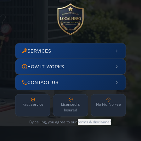
SERVICES
HOW IT WORKS
CONTACT US
Fast Service
Licensed &
No Fix, No Fee
Insured
By calling, you agree to our
terms & disclaimer
.