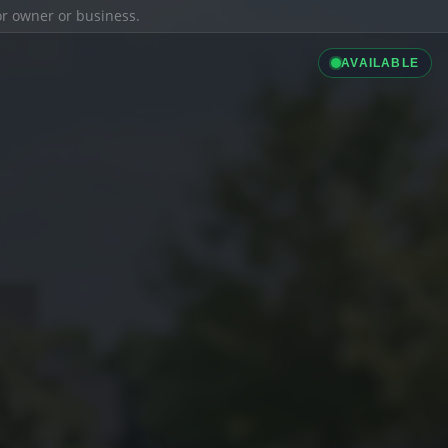
ior owner or business.
AVAILABLE