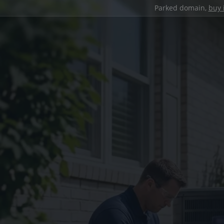
Parked domain,
buy 