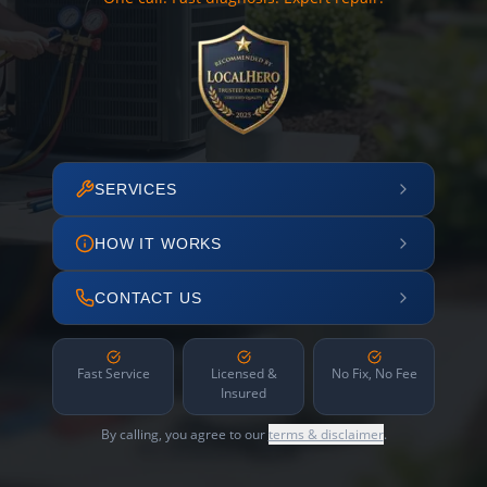
SERVICES
HOW IT WORKS
CONTACT US
Fast Service
Licensed &
No Fix, No Fee
Insured
By calling, you agree to our
terms & disclaimer
.