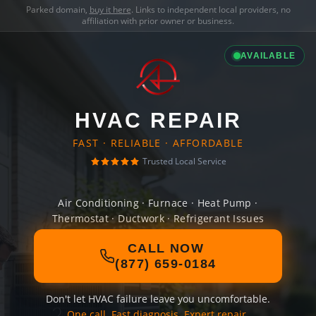
Parked domain,
buy it here
. Links to independent local providers, no
affiliation with prior owner or business.
AVAILABLE
HVAC REPAIR
FAST · RELIABLE · AFFORDABLE
Trusted Local Service
Air Conditioning · Furnace · Heat Pump ·
Thermostat · Ductwork · Refrigerant Issues
CALL NOW
(877) 659-0184
Don't let HVAC failure leave you uncomfortable.
One call. Fast diagnosis. Expert repair.