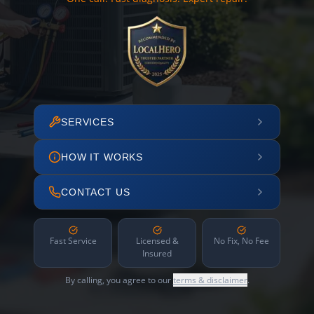
SERVICES
HOW IT WORKS
CONTACT US
Fast Service
Licensed &
No Fix, No Fee
Insured
By calling, you agree to our
terms & disclaimer
.