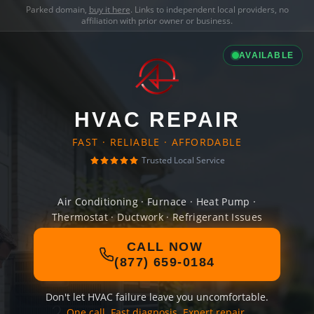
Parked domain,
buy it here
. Links to independent local providers, no
affiliation with prior owner or business.
AVAILABLE
HVAC REPAIR
FAST · RELIABLE · AFFORDABLE
Trusted Local Service
Air Conditioning · Furnace · Heat Pump ·
Thermostat · Ductwork · Refrigerant Issues
CALL NOW
(877) 659-0184
Don't let HVAC failure leave you uncomfortable.
One call. Fast diagnosis. Expert repair.