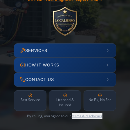
SERVICES
HOW IT WORKS
CONTACT US
Fast Service
Licensed &
No Fix, No Fee
Insured
By calling, you agree to our
terms & disclaimer
.