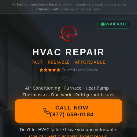
Parked domain,
buy it here
. Links to independent local providers, no
affiliation with prior owner or business.
AVAILABLE
HVAC REPAIR
FAST · RELIABLE · AFFORDABLE
Trusted Local Service
Air Conditioning · Furnace · Heat Pump ·
Thermostat · Ductwork · Refrigerant Issues
CALL NOW
(877) 659-0184
Don't let HVAC failure leave you uncomfortable.
One call. Fast diagnosis. Expert repair.