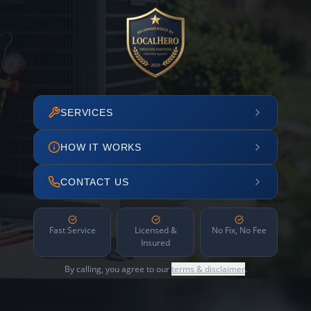
SERVICES
HOW IT WORKS
CONTACT US
Fast Service
Licensed &
No Fix, No Fee
Insured
By calling, you agree to our
terms & disclaimer
.