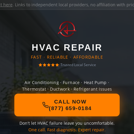
it here
. Links to independent local providers, no affiliation with pr
HVAC REPAIR
FAST · RELIABLE · AFFORDABLE
Trusted Local Service
Air Conditioning · Furnace · Heat Pump ·
Thermostat · Ductwork · Refrigerant Issues
CALL NOW
(877) 659-0184
Don't let HVAC failure leave you uncomfortable.
One call. Fast diagnosis. Expert repair.