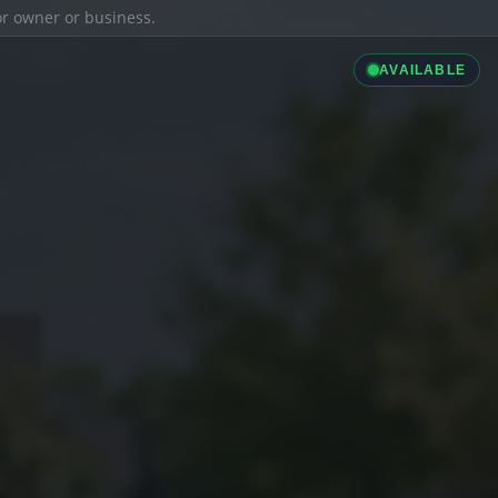
ior owner or business.
AVAILABLE