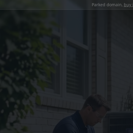
Parked domain,
buy 