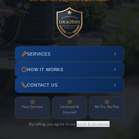
SERVICES
HOW IT WORKS
CONTACT US
Fast Service
Licensed &
No Fix, No Fee
Insured
By calling, you agree to our
terms & disclaimer
.