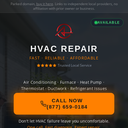
Parked domain,
buy it here
. Links to independent local providers, no
affiliation with prior owner or business.
AVAILABLE
HVAC REPAIR
FAST · RELIABLE · AFFORDABLE
Trusted Local Service
Air Conditioning · Furnace · Heat Pump ·
Thermostat · Ductwork · Refrigerant Issues
CALL NOW
(877) 659-0184
Don't let HVAC failure leave you uncomfortable.
One call. Fast diagnosis. Expert repair.