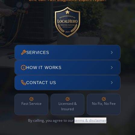
SERVICES
HOW IT WORKS
CONTACT US
Fast Service
Licensed &
No Fix, No Fee
Insured
By calling, you agree to our
terms & disclaimer
.