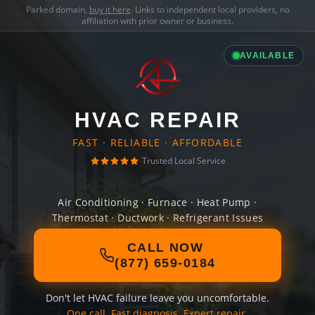
Parked domain,
buy it here
. Links to independent local providers, no
affiliation with prior owner or business.
AVAILABLE
HVAC REPAIR
FAST · RELIABLE · AFFORDABLE
Trusted Local Service
Air Conditioning · Furnace · Heat Pump ·
Thermostat · Ductwork · Refrigerant Issues
CALL NOW
(877) 659-0184
Don't let HVAC failure leave you uncomfortable.
One call. Fast diagnosis. Expert repair.