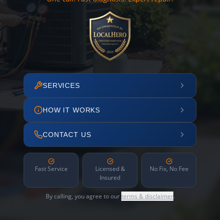
SERVICES
HOW IT WORKS
CONTACT US
Fast Service
Licensed &
No Fix, No Fee
Insured
By calling, you agree to our
terms & disclaimer
.