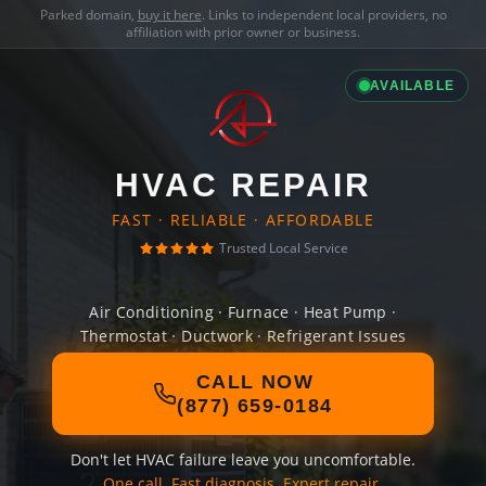
Parked domain,
buy it here
. Links to independent local providers, no
affiliation with prior owner or business.
AVAILABLE
HVAC REPAIR
FAST · RELIABLE · AFFORDABLE
Trusted Local Service
Air Conditioning · Furnace · Heat Pump ·
Thermostat · Ductwork · Refrigerant Issues
CALL NOW
(877) 659-0184
Don't let HVAC failure leave you uncomfortable.
One call. Fast diagnosis. Expert repair.