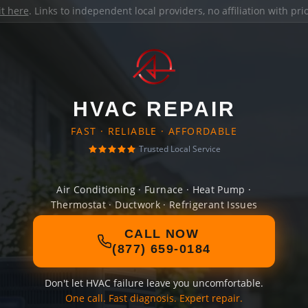
it here
. Links to independent local providers, no affiliation with pr
HVAC REPAIR
FAST · RELIABLE · AFFORDABLE
Trusted Local Service
Air Conditioning · Furnace · Heat Pump ·
Thermostat · Ductwork · Refrigerant Issues
CALL NOW
(877) 659-0184
Don't let HVAC failure leave you uncomfortable.
One call. Fast diagnosis. Expert repair.