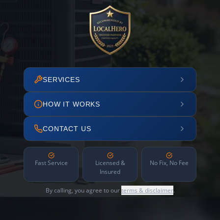
SERVICES
HOW IT WORKS
CONTACT US
Fast Service
Licensed &
No Fix, No Fee
Insured
By calling, you agree to our
terms & disclaimer
.