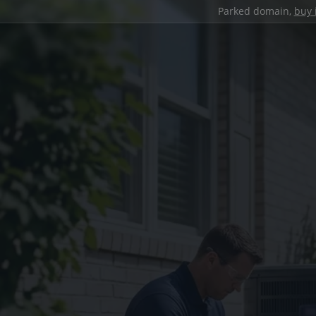
Parked domain,
buy 