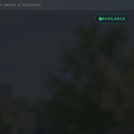
ior owner or business.
AVAILABLE