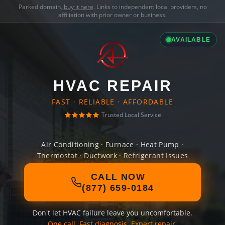
Parked domain,
buy it here
. Links to independent local providers, no
affiliation with prior owner or business.
AVAILABLE
HVAC REPAIR
FAST · RELIABLE · AFFORDABLE
Trusted Local Service
Air Conditioning · Furnace · Heat Pump ·
Thermostat · Ductwork · Refrigerant Issues
CALL NOW
(877) 659-0184
Don't let HVAC failure leave you uncomfortable.
One call. Fast diagnosis. Expert repair.