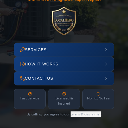
SERVICES
HOW IT WORKS
CONTACT US
Fast Service
Licensed &
No Fix, No Fee
Insured
By calling, you agree to our
terms & disclaimer
.