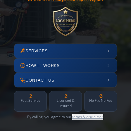
SERVICES
HOW IT WORKS
CONTACT US
Fast Service
Licensed &
No Fix, No Fee
Insured
By calling, you agree to our
terms & disclaimer
.