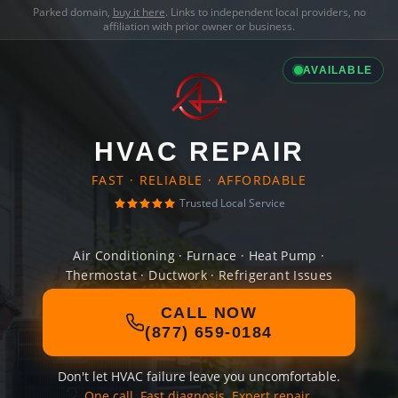
Parked domain,
buy it here
. Links to independent local providers, no
affiliation with prior owner or business.
AVAILABLE
HVAC REPAIR
FAST · RELIABLE · AFFORDABLE
Trusted Local Service
Air Conditioning · Furnace · Heat Pump ·
Thermostat · Ductwork · Refrigerant Issues
CALL NOW
(877) 659-0184
Don't let HVAC failure leave you uncomfortable.
One call. Fast diagnosis. Expert repair.