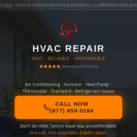
it here
. Links to independent local providers, no affiliation with pr
HVAC REPAIR
FAST · RELIABLE · AFFORDABLE
Trusted Local Service
Air Conditioning · Furnace · Heat Pump ·
Thermostat · Ductwork · Refrigerant Issues
CALL NOW
(877) 659-0184
Don't let HVAC failure leave you uncomfortable.
One call. Fast diagnosis. Expert repair.