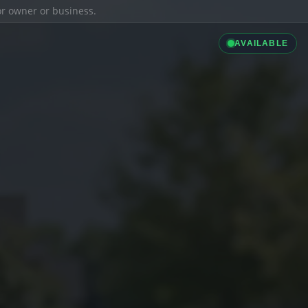
ior owner or business.
AVAILABLE