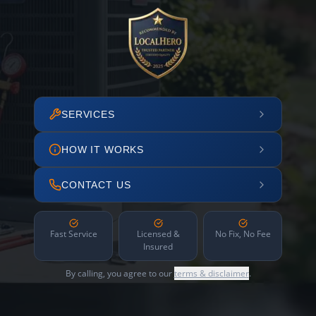
SERVICES
HOW IT WORKS
CONTACT US
Fast Service
Licensed &
No Fix, No Fee
Insured
By calling, you agree to our
terms & disclaimer
.