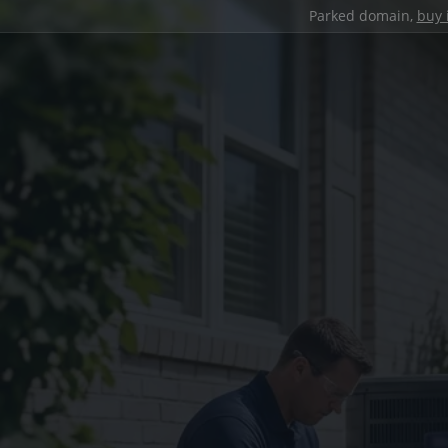
Parked domain,
buy 