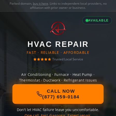
Parked domain,
buy it here
. Links to independent local providers, no
affiliation with prior owner or business.
AVAILABLE
HVAC REPAIR
FAST · RELIABLE · AFFORDABLE
Trusted Local Service
Air Conditioning · Furnace · Heat Pump ·
Thermostat · Ductwork · Refrigerant Issues
CALL NOW
(877) 659-0184
Don't let HVAC failure leave you uncomfortable.
One call. Fast diagnosis. Expert repair.