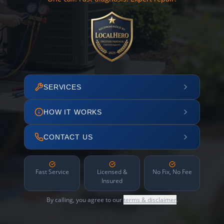
SERVICES
HOW IT WORKS
CONTACT US
Fast Service
Licensed &
No Fix, No Fee
Insured
By calling, you agree to our
terms & disclaimer
.