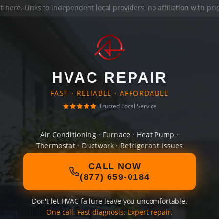
it here
. Links to independent local providers, no affiliation with pr
HVAC REPAIR
FAST · RELIABLE · AFFORDABLE
Trusted Local Service
Air Conditioning · Furnace · Heat Pump ·
Thermostat · Ductwork · Refrigerant Issues
CALL NOW
(877) 659-0184
Don't let HVAC failure leave you uncomfortable.
One call. Fast diagnosis. Expert repair.