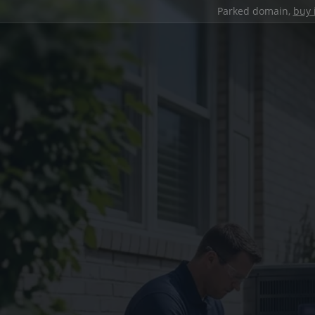
Parked domain,
buy 