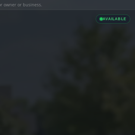
ior owner or business.
AVAILABLE