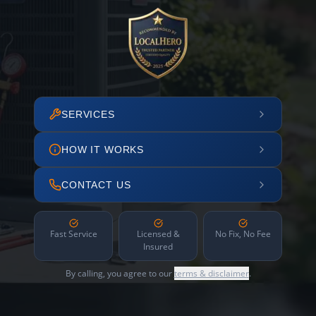
SERVICES
HOW IT WORKS
CONTACT US
Fast Service
Licensed &
No Fix, No Fee
Insured
By calling, you agree to our
terms & disclaimer
.